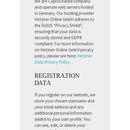
We are Cyprus based company
and operate web servers hosted
in Germany. Our hosting provider
Hetzner Online GmbH adheres to
the EU/US “Privacy Shield”,
ensuring that your data is
securely stored and GDPR
compliant. For more information
on Hetzner Online GmbH privacy
policy, please see here:
Hetzner
Data Privacy Policy
.
REGISTRATION
DATA
If you register on our website, we
store your chosen username and
your email address and any
additional personal information
added to your user profile. You
can see, edit, or delete your