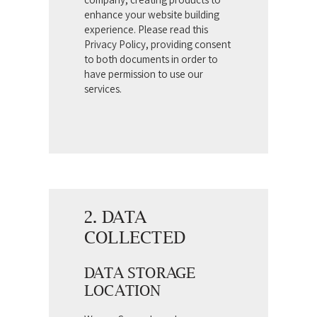
enhance your website building
experience. Please read this
Privacy Policy, providing consent
to both documents in order to
have permission to use our
services.
2. DATA
COLLECTED
DATA STORAGE
LOCATION