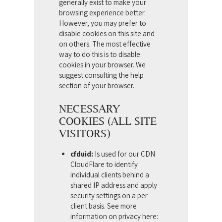
generally exist to make your
browsing experience better.
However, you may prefer to
disable cookies on this site and
on others. The most effective
way to do this is to disable
cookies in your browser. We
suggest consulting the help
section of your browser.
NECESSARY
COOKIES (ALL SITE
VISITORS)
cfduid:
Is used for our CDN
CloudFlare to identify
individual clients behind a
shared IP address and apply
security settings on a per-
client basis. See more
information on privacy here: