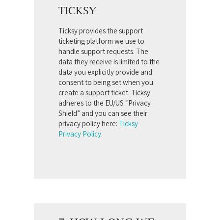
TICKSY
Ticksy provides the support
ticketing platform we use to
handle support requests. The
data they receive is limited to the
data you explicitly provide and
consent to being set when you
create a support ticket. Ticksy
adheres to the EU/US “Privacy
Shield” and you can see their
privacy policy here:
Ticksy
Privacy Policy
.