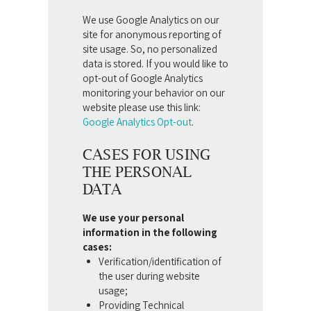
We use Google Analytics on our
site for anonymous reporting of
site usage. So, no personalized
data is stored. If you would like to
opt-out of Google Analytics
monitoring your behavior on our
website please use this link:
Google Analytics Opt-out
.
CASES FOR USING
THE PERSONAL
DATA
We use your personal
information in the following
cases:
Verification/identification of
the user during website
usage;
Providing Technical