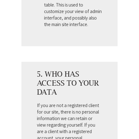
table. This is used to
customize your view of admin
interface, and possibly also
the main site interface.
5. WHO HAS
ACCESS TO YOUR
DATA
If you are not a registered client
for our site, there is no personal
information we can retain or
view regarding yourself.
If you
are a client with a registered
account, your personal