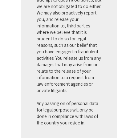
we are not obligated to do either.
We may also proactively report
you, and release your
information to, third parties
where we believe that it is
prudent to do so for legal
reasons, such as our belief that
you have engaged in fraudulent
activities. You release us from any
damages that may arise from or
relate to the release of your
information to a request from
law enforcement agencies or
private litigants.
Any passing on of personal data
for legal purposes will only be
done in compliance with laws of
the country you reside in.