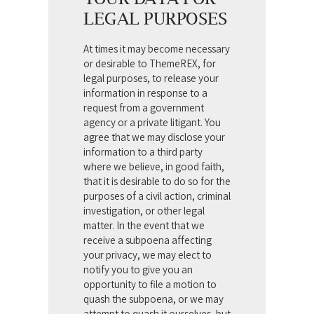
LEGAL PURPOSES
At times it may become necessary
or desirable to ThemeREX, for
legal purposes, to release your
information in response to a
request from a government
agency or a private litigant. You
agree that we may disclose your
information to a third party
where we believe, in good faith,
that it is desirable to do so for the
purposes of a civil action, criminal
investigation, or other legal
matter. In the event that we
receive a subpoena affecting
your privacy, we may elect to
notify you to give you an
opportunity to file a motion to
quash the subpoena, or we may
attempt to quash it ourselves, but