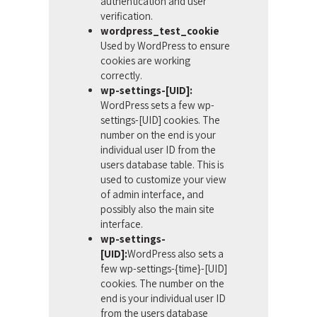
authentication and user
verification.
wordpress_test_cookie
Used by WordPress to ensure
cookies are working
correctly.
wp-settings-[UID]:
WordPress sets a few wp-
settings-[UID] cookies. The
number on the end is your
individual user ID from the
users database table. This is
used to customize your view
of admin interface, and
possibly also the main site
interface.
wp-settings-
[UID]:
WordPress also sets a
few wp-settings-{time}-[UID]
cookies. The number on the
end is your individual user ID
from the users database