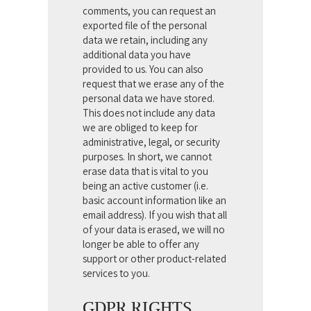
comments, you can request an
exported file of the personal
data we retain, including any
additional data you have
provided to us.
You can also
request that we erase any of the
personal data we have stored.
This does not include any data
we are obliged to keep for
administrative, legal, or security
purposes. In short, we cannot
erase data that is vital to you
being an active customer (i.e.
basic account information like an
email address).
If you wish that all
of your data is erased, we will no
longer be able to offer any
support or other product-related
services to you.
GDPR RIGHTS