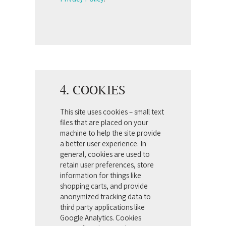
4. COOKIES
This site uses cookies – small text
files that are placed on your
machine to help the site provide
a better user experience. In
general, cookies are used to
retain user preferences, store
information for things like
shopping carts, and provide
anonymized tracking data to
third party applications like
Google Analytics. Cookies