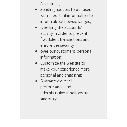
Assistance;
Sending updates to our users
with important information to
inform about news/changes;
Checking the accounts’
activity in order to prevent
fraudulent transactions and
ensure the security
over our customers’ personal
information;
Customize the website to
make your experience more
personal and engaging;
Guarantee overall
performance and
administrative functions run
smoothly.