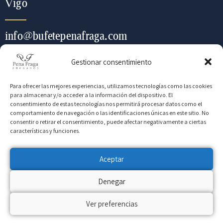
Vigo
info@bufetepenafraga.com
Gestionar consentimiento
+ (34) 986 443 452
Para ofrecer las mejores experiencias, utilizamos tecnologías como las cookies
para almacenar y/o acceder a la información del dispositivo. El
consentimiento de estas tecnologías nos permitirá procesar datos como el
Contacte con nosotros para
comportamiento de navegación o las identificaciones únicas en este sitio. No
consentir o retirar el consentimiento, puede afectar negativamente a ciertas
cualquier información que
características y funciones.
necesite
Aceptar
Denegar
CONTACTO
Ver preferencias