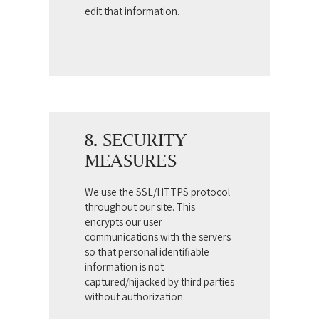
edit that information.
8. SECURITY
MEASURES
We use the SSL/HTTPS protocol
throughout our site. This
encrypts our user
communications with the servers
so that personal identifiable
information is not
captured/hijacked by third parties
without authorization.