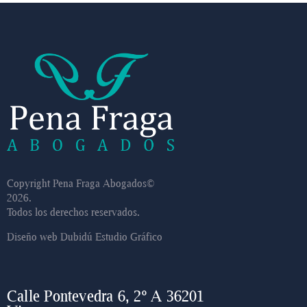
Copyright Pena Fraga Abogados©
2026.
Todos los derechos reservados.
Diseño web
Dubidú Estudio Gráfico
Calle Pontevedra 6, 2º A 36201