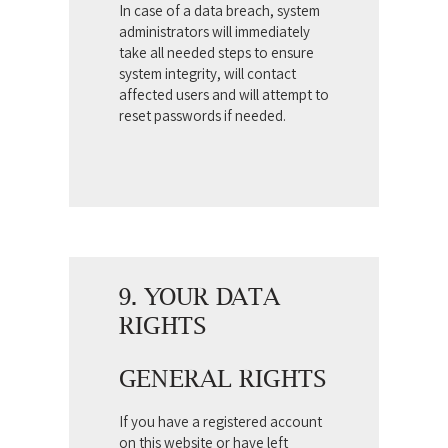
In case of a data breach, system
administrators will immediately
take all needed steps to ensure
system integrity, will contact
affected users and will attempt to
reset passwords if needed.
9. YOUR DATA
RIGHTS
GENERAL RIGHTS
If you have a registered account
on this website or have left