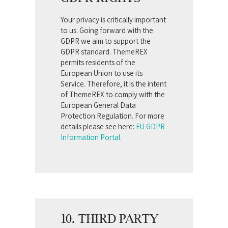
Your privacy is critically important
to us. Going forward with the
GDPR we aim to support the
GDPR standard. ThemeREX
permits residents of the
European Union to use its
Service. Therefore, it is the intent
of ThemeREX to comply with the
European General Data
Protection Regulation. For more
details please see here:
EU GDPR
Information Portal.
10. THIRD PARTY