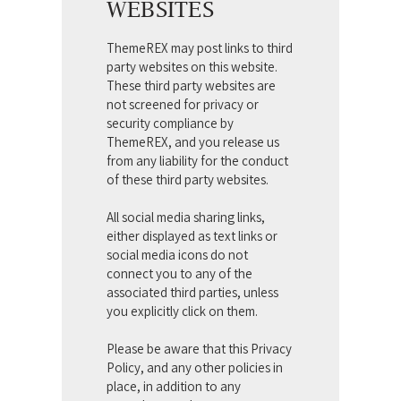
WEBSITES
ThemeREX may post links to third
party websites on this website.
These third party websites are
not screened for privacy or
security compliance by
ThemeREX, and you release us
from any liability for the conduct
of these third party websites.
All social media sharing links,
either displayed as text links or
social media icons do not
connect you to any of the
associated third parties, unless
you explicitly click on them.
Please be aware that this Privacy
Policy, and any other policies in
place, in addition to any