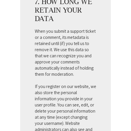
7. HOW LONG WE
RETAIN YOUR
DATA
When you submit a support ticket
or a comment, its metadata is
retained until (if) you tell us to
remove it. We use this data so
that we can recognize you and
approve your comments
automatically instead of holding
them for moderation.
If you register on our website, we
also store the personal
information you provide in your
user profile. You can see, edit, or
delete your personal information
at any time (except changing
your username). Website
administrators can also see and