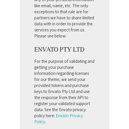
like email, name, etc. The only
exceptions to that rule are for
partners we have to share limited
data with in order to provide the
services you expect from us.
Please see below:
ENVATO PTY LTD
For the purpose of validating and
getting your purchase
information regarding licenses
for our theme, we send your
provided tokens and purchase
keys to Envato Pty Ltd and use
the response from their API to
register your validated support
data. See the Envato privacy
policy here:
Envato Privacy
Policy
.