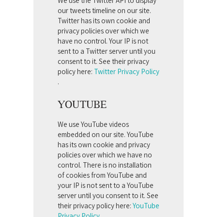
We use the Twitter API to display
our tweets timeline on our site.
Twitter has its own cookie and
privacy policies over which we
have no control. Your IP is not
sent to a Twitter server until you
consent to it. See their privacy
policy here:
Twitter Privacy Policy
.
YOUTUBE
We use YouTube videos
embedded on our site. YouTube
has its own cookie and privacy
policies over which we have no
control. There is no installation
of cookies from YouTube and
your IP is not sent to a YouTube
server until you consent to it. See
their privacy policy here:
YouTube
Privacy Policy
.