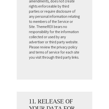
amendments, does not create
rights enforceable by third
parties or require disclosure of
any personal information relating
to members of the Service or
Site. ThemeREX bears no
responsibility for the information
collected or used by any
advertiser or third party website.
Please review the privacy policy
and terms of service for each site
you visit through third party links.
11. RELEASE OF
YOUR DATA FOR