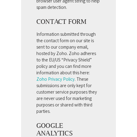
browser user agent string to help
spam detection.
CONTACT FORM
Information submitted through
the contact form on our site is
sent to our company email,
hosted by Zoho. Zoho adheres
to the EU/US “Privacy Shield”
policy and you can find more
information about this here:
Zoho Privacy Policy
.
These
submissions are only kept for
customer service purposes they
are never used for marketing
purposes or shared with third
parties.
GOOGLE
ANALYTICS