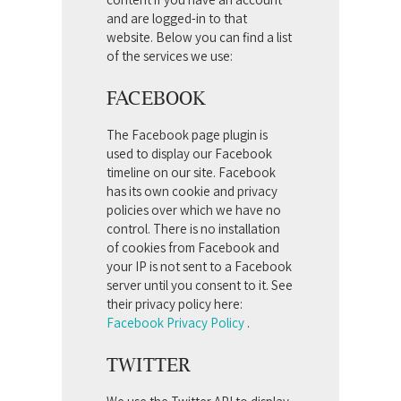
and are logged-in to that
website. Below you can find a list
of the services we use:
FACEBOOK
The Facebook page plugin is
used to display our Facebook
timeline on our site. Facebook
has its own cookie and privacy
policies over which we have no
control. There is no installation
of cookies from Facebook and
your IP is not sent to a Facebook
server until you consent to it. See
their privacy policy here:
Facebook Privacy Policy
.
TWITTER