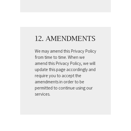
12. AMENDMENTS
We may amend this Privacy Policy
from time to time. When we
amend this Privacy Policy, we will
update this page accordingly and
require you to accept the
amendments in order to be
permitted to continue using our
services.