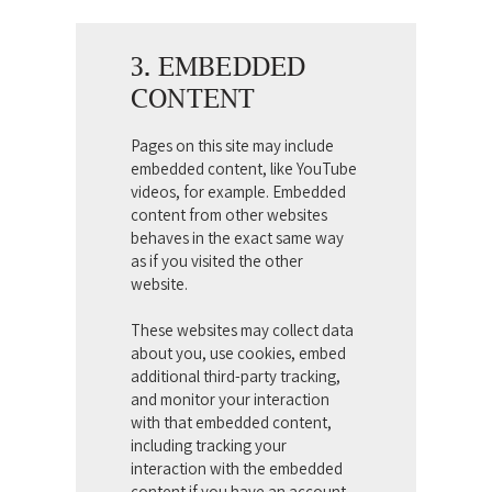
3. EMBEDDED
CONTENT
Pages on this site may include
embedded content, like YouTube
videos, for example. Embedded
content from other websites
behaves in the exact same way
as if you visited the other
website.
These websites may collect data
about you, use cookies, embed
additional third-party tracking,
and monitor your interaction
with that embedded content,
including tracking your
interaction with the embedded
content if you have an account