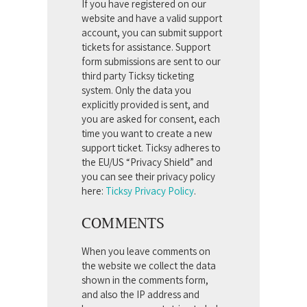
If you have registered on our
website and have a valid support
account, you can submit support
tickets for assistance. Support
form submissions are sent to our
third party Ticksy ticketing
system. Only the data you
explicitly provided is sent, and
you are asked for consent, each
time you want to create a new
support ticket. Ticksy adheres to
the EU/US “Privacy Shield” and
you can see their privacy policy
here:
Ticksy Privacy Policy
.
COMMENTS
When you leave comments on
the website we collect the data
shown in the comments form,
and also the IP address and