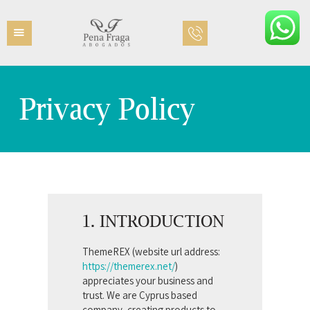
Privacy Policy
INICIO
EQUIPO
ÁREAS PRÁCTICAS
CONTACTO
1. INTRODUCTION
ThemeREX (website url address:
https://themerex.net/
)
appreciates your business and
trust
. We are Cyprus based
company, creating products to