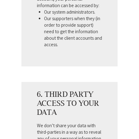
information can be accessed by:
Our system administrators.
Our supporters when they (in
order to provide support)
need to get the information
about the client accounts and
access.
6. THIRD PARTY
ACCESS TO YOUR
DATA
We don’t share your data with
third-parties in a way as to reveal
any of your personal information