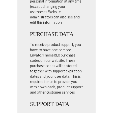
personal information at any time
(except changing your
username). Website
administrators can also see and
edit this information.
PURCHASE DATA
To receive product support, you
have to have one or more
Envato/ThemeREX purchase
codes on our website. These
purchase codes will be stored
together with support expiration
dates and your user data. This is
required for us to provide you
with downloads, product support
and other customer services.
SUPPORT DATA