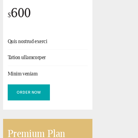
600
$
Quis nostrud exerci
Tation ullamcorper
Minim veniam
ORDER NOW
Premium Plan