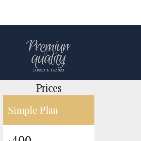
Prices
Simple Plan
400