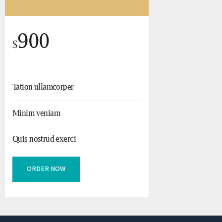
900
$
Tation ullamcorper
Minim veniam
Quis nostrud exerci
ORDER NOW