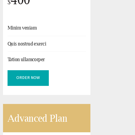
$
Minim veniam
Quis nostrud exerci
Tation ullamcorper
ORDER NOW
Advanced Plan