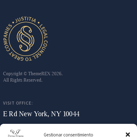
Copyright ©
ThemeREX
2026.
All Rights Reserved.
VISIT OFFICE:
E Rd New York, NY 10044
WRITE AN E-MAIL:
Gestionar consentimiento